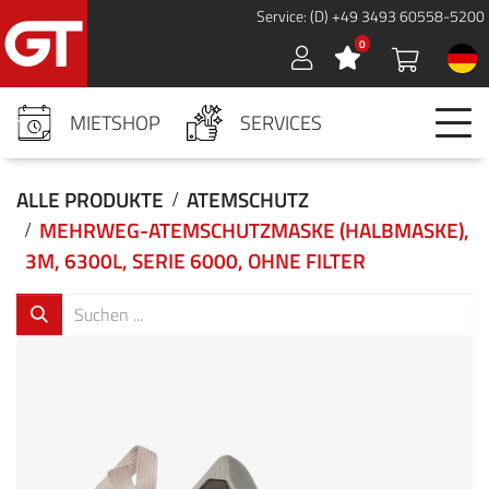
Cookies management panel
Service: (D) +49 3493 60558-5200
0
Sign in
MIETSHOP
SERVICES
ALLE PRODUKTE
ATEMSCHUTZ
MEHRWEG-ATEMSCHUTZMASKE (HALBMASKE),
3M, 6300L, SERIE 6000, OHNE FILTER