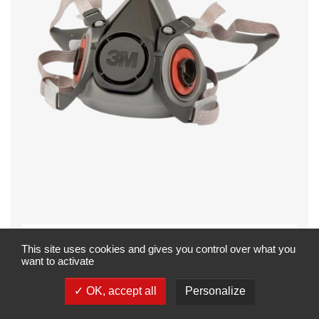
Mehrweg-
This site uses cookies and gives you control over what you
want to activate
Atemschutzmaske
(Halbmaske), 3M, 6300L,
OK, accept all
Personalize
Serie 6000, ohne Filter