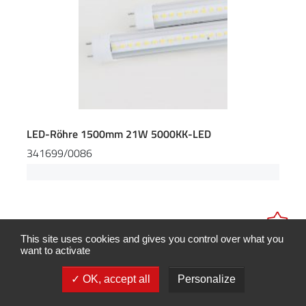
LED-Röhre 1500mm 21W 5000KK-LED
341699/0086
This site uses cookies and gives you control over what you
want to activate
OK, accept all
Personalize