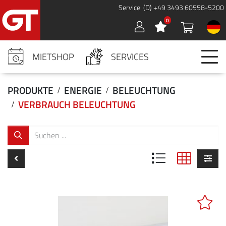
Cookies management panel
Service: (D) +49 3493 60558-5200
0
Sign in
MIETSHOP
SERVICES
PRODUKTE
ENERGIE
BELEUCHTUNG
VERBRAUCH BELEUCHTUNG